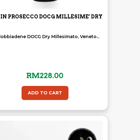
IN PROSECCO DOCG MILLESIME’ DRY
dobbiadene DOCG Dry Millesimato, Veneto...
RM
228.00
ADD TO CART