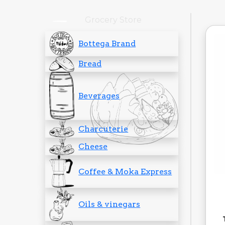
Grocery Store
Bottega Brand
Bread
Beverages
Charcuterie
Cheese
Coffee & Moka Express
Oils & vinegars