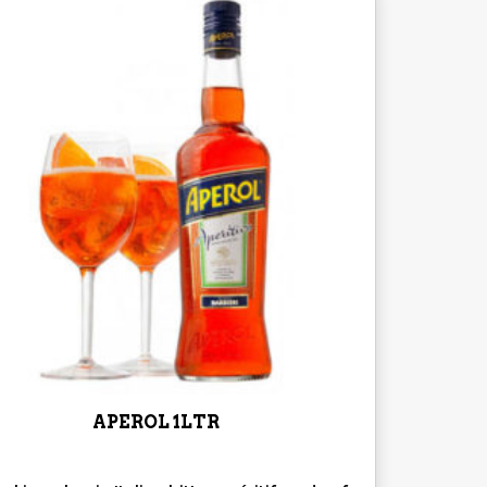
APEROL 1LTR