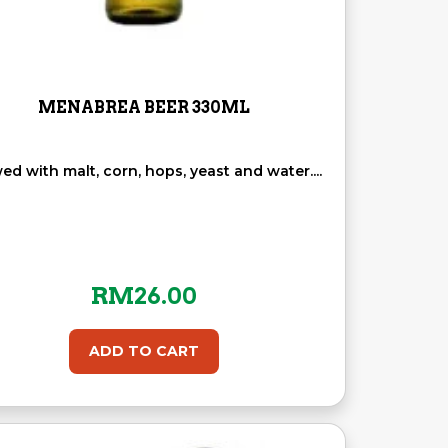
MENABREA BEER 330ML
ed with malt, corn, hops, yeast and water....
RM
26.00
ADD TO CART