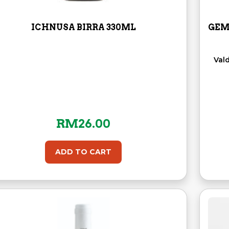
ICHNUSA BIRRA 330ML
GEM
Val
RM
26.00
ADD TO CART