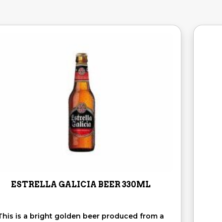
ESTRELLA GALICIA BEER 330ML
This is a bright golden beer produced from a