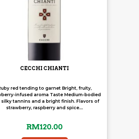
CECCHI CHIANTI
uby red tending to garnet Bright, fruity,
wberry-infused aroma Taste Medium-bodied
 silky tannins and a bright finish. Flavors of
strawberry, raspberry and spice....
RM
120.00