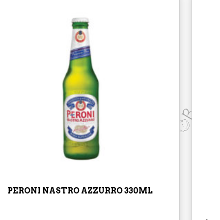
PERONI NASTRO AZZURRO 330ML