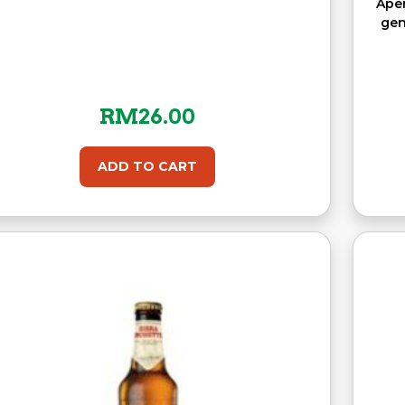
Aper
gen
RM
26.00
ADD TO CART