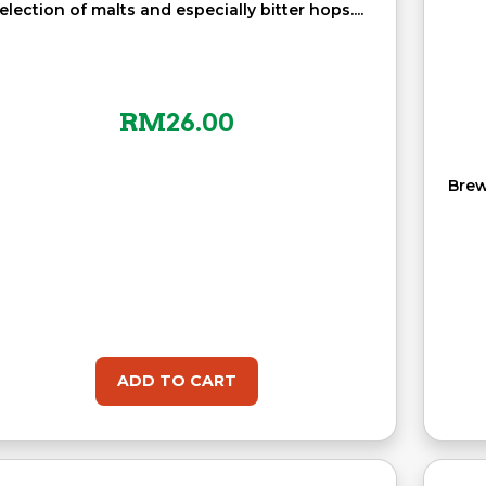
election of malts and especially bitter hops....
RM
26.00
Brew
ADD TO CART