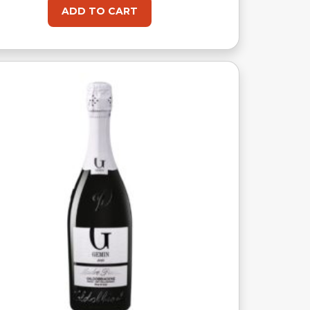
ADD TO CART