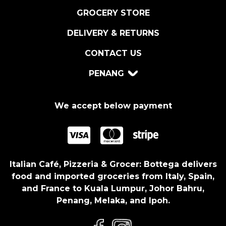
GROCERY STORE
DELIVERY & RETURNS
CONTACT US
PENANG
We accept below payment
Italian Café, Pizzeria & Grocer: Bottega delivers
food and imported groceries from Italy, Spain,
and France to Kuala Lumpur, Johor Bahru,
Penang, Melaka, and Ipoh.