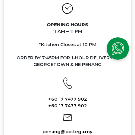
OPENING HOURS
11 AM – 11 PM
*Kitchen Closes at 10 PM
ORDER BY 7:45PM FOR 1-HOUR DELIVERY IN
GEORGETOWN & NE PENANG
+60 17 7477 902
+60 17 7477 902
penang@bottega.my