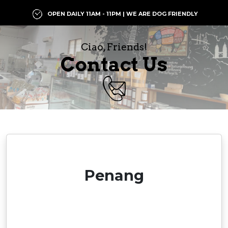
OPEN DAILY 11AM - 11PM | WE ARE DOG FRIENDLY
Ciao, Friends!
Contact Us
Penang