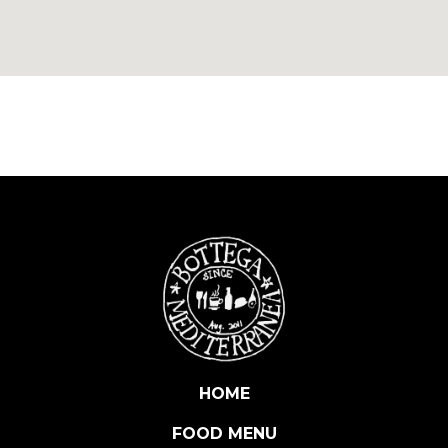
HOME
FOOD MENU