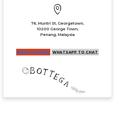
76, Muntri St, Georgetown,
10200 George Town,
Penang, Malaysia
BOOK A TABLE
WHATSAPP TO CHAT