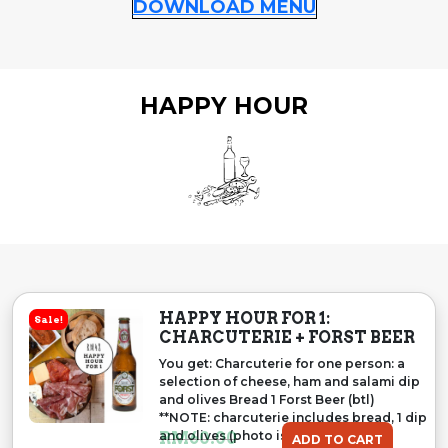
DOWNLOAD MENU
HAPPY HOUR
HAPPY HOUR FOR 1:
Sale!
CHARCUTERIE + FORST BEER
You get: Charcuterie for one person: a
selection of cheese, ham and salami dip
and olives Bread 1 Forst Beer (btl)
**NOTE: charcuterie includes bread, 1 dip
and olives (photo is representative
RM
60.00
ADD TO CART