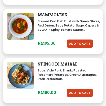
MAMMOLESE
Stewed Cod Fish Fillet with Green Olives,
Red Onion, Baby Potato, Sage, Capers &
EVOO in Spicy Tomato Sauce...
RM
95.00
ADD TO CART
STINCO DI MAIALE
Sous-Vide Pork Shank, Roasted
Rosemary Potatoes, Green Asparagus,
Pork Reduction...
RM
80.00
ADD TO CART