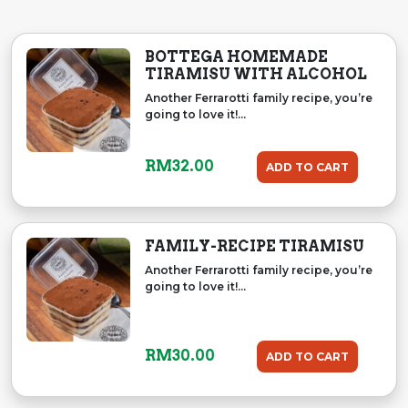
BOTTEGA HOMEMADE
TIRAMISU WITH ALCOHOL
Another Ferrarotti family recipe, you’re
going to love it!...
RM
32.00
ADD TO CART
FAMILY-RECIPE TIRAMISU
Another Ferrarotti family recipe, you’re
going to love it!...
RM
30.00
ADD TO CART