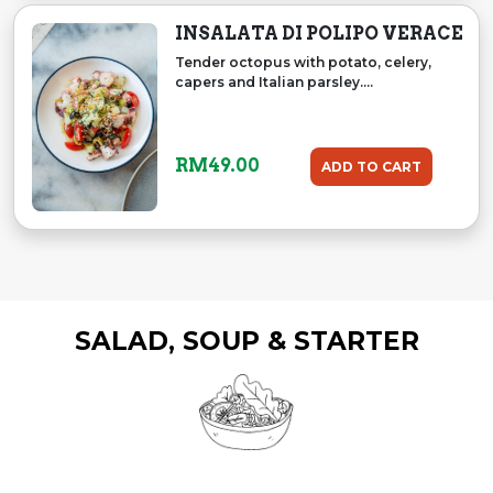
INSALATA DI POLIPO VERACE
Tender octopus with potato, celery,
capers and Italian parsley....
RM
49.00
ADD TO CART
SALAD, SOUP & STARTER