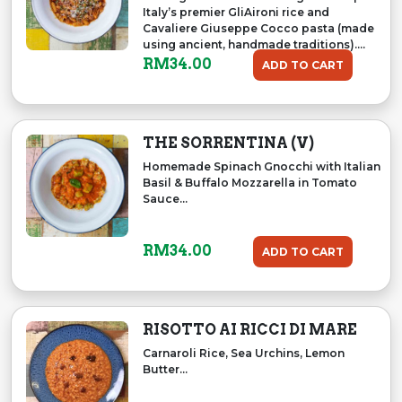
Italy’s premier GliAironi rice and
Cavaliere Giuseppe Cocco pasta (made
using ancient, handmade traditions)....
RM
34.00
ADD TO CART
THE SORRENTINA (V)
Homemade Spinach Gnocchi with Italian
Basil & Buffalo Mozzarella in Tomato
Sauce...
RM
34.00
ADD TO CART
RISOTTO AI RICCI DI MARE
Carnaroli Rice, Sea Urchins, Lemon
Butter...