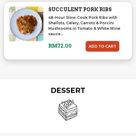
SUCCULENT PORK RIBS
48-Hour Slow-Cook Pork Ribs with
Shallots, Celery, Carrots & Porcini
Mushrooms in Tomato & White Wine
sauce...
RM
72.00
ADD TO CART
DESSERT