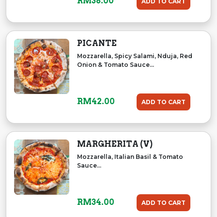
RM
38.00
ADD TO CART
PICANTE
Mozzarella, Spicy Salami, Nduja, Red
Onion & Tomato Sauce...
RM
42.00
ADD TO CART
MARGHERITA (V)
Mozzarella, Italian Basil & Tomato
Sauce...
RM
34.00
ADD TO CART