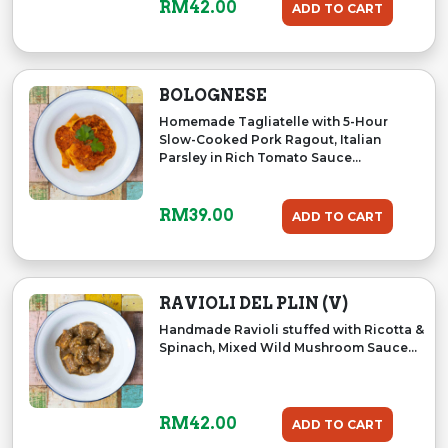
RM
42.00
ADD TO CART
BOLOGNESE
Homemade Tagliatelle with 5-Hour
Slow-Cooked Pork Ragout, Italian
Parsley in Rich Tomato Sauce...
RM
39.00
ADD TO CART
RAVIOLI DEL PLIN (V)
Handmade Ravioli stuffed with Ricotta &
Spinach, Mixed Wild Mushroom Sauce...
RM
42.00
ADD TO CART