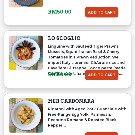
RM
50.00
ADD TO CART
LO SCOGLIO
Linguine with Sautéed Tiger Prawns,
Mussels, Squid, Italian Basil & Cherry
Tomatoes in a Prawn Reduction. We
import Italy’s premier GliAironi rice and
Cavaliere Giuseppe Cocco pasta (made
using ancient, handmade traditions)....
RM
50.00
ADD TO CART
HER CARBONARA
Rigatoni with Aged Pork Guanciale with
Free-Range Egg Yolk, Parmesan,
Pecorino Romano & Roasted Black
Pepper....