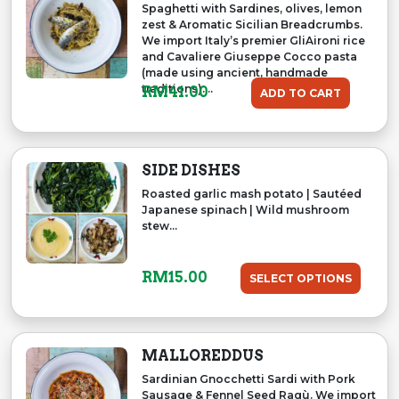
Spaghetti with Sardines, olives, lemon
zest & Aromatic Sicilian Breadcrumbs.
We import Italy’s premier GliAironi rice
and Cavaliere Giuseppe Cocco pasta
(made using ancient, handmade
traditions)....
RM
41.00
ADD TO CART
SIDE DISHES
Roasted garlic mash potato | Sautéed
Japanese spinach | Wild mushroom
stew...
RM
15.00
SELECT OPTIONS
MALLOREDDUS
Sardinian Gnocchetti Sardi with Pork
Sausage & Fennel Seed Ragù. We import