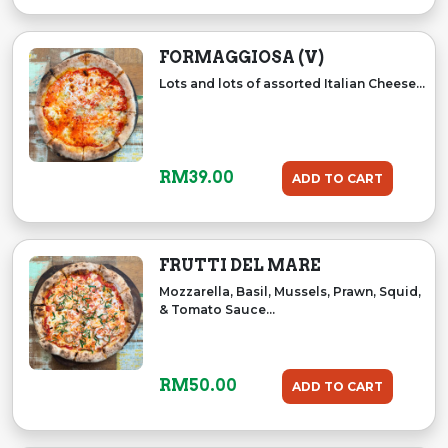
FORMAGGIOSA (V)
Lots and lots of assorted Italian Cheese...
RM
39.00
ADD TO CART
FRUTTI DEL MARE
Mozzarella, Basil, Mussels, Prawn, Squid,
& Tomato Sauce...
RM
50.00
ADD TO CART