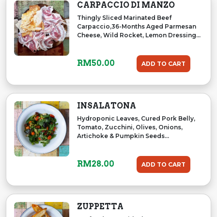
CARPACCIO DI MANZO
Thingly Sliced Marinated Beef
Carpaccio,36-Months Aged Parmesan
Cheese, Wild Rocket, Lemon Dressing...
RM
50.00
ADD TO CART
INSALATONA
Hydroponic Leaves, Cured Pork Belly,
Tomato, Zucchini, Olives, Onions,
Artichoke & Pumpkin Seeds...
RM
28.00
ADD TO CART
ZUPPETTA