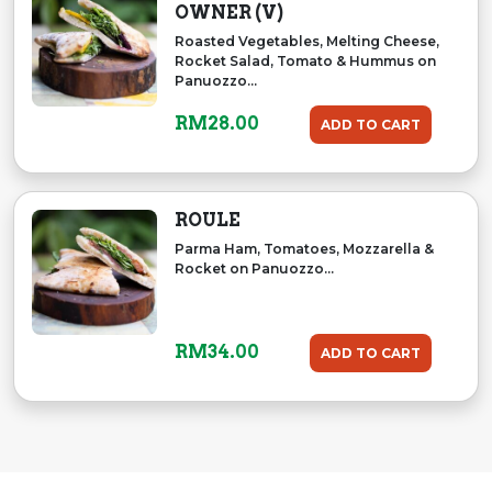
OWNER (V)
Roasted Vegetables, Melting Cheese,
Rocket Salad, Tomato & Hummus on
Panuozzo...
RM
28.00
ADD TO CART
ROULE
Parma Ham, Tomatoes, Mozzarella &
Rocket on Panuozzo...
RM
34.00
ADD TO CART