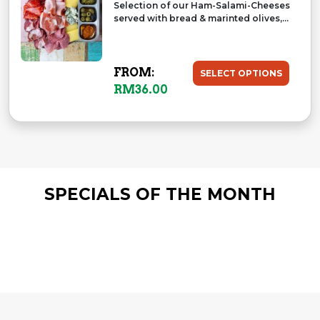
Selection of our Ham-Salami-Cheeses
served with bread & marinted olives,...
FROM:
SELECT OPTIONS
RM
36.00
SPECIALS OF THE MONTH