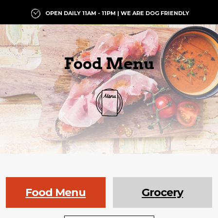
OPEN DAILY 11AM - 11PM | WE ARE DOG FRIENDLY
Food Menu
Food Menu
Grocery