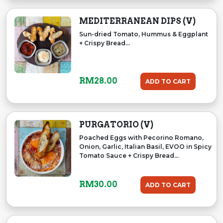
MEDITERRANEAN DIPS (V)
Sun-dried Tomato, Hummus & Eggplant
+ Crispy Bread...
RM
28.00
ADD TO CART
PURGATORIO (V)
Poached Eggs with Pecorino Romano,
Onion, Garlic, Italian Basil, EVOO in Spicy
Tomato Sauce + Crispy Bread...
RM
30.00
ADD TO CART