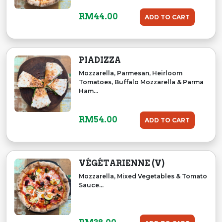
RM
44.00
ADD TO CART
PIADIZZA
Mozzarella, Parmesan, Heirloom
Tomatoes, Buffalo Mozzarella & Parma
Ham...
RM
54.00
ADD TO CART
VÉGÉTARIENNE (V)
Mozzarella, Mixed Vegetables & Tomato
Sauce...