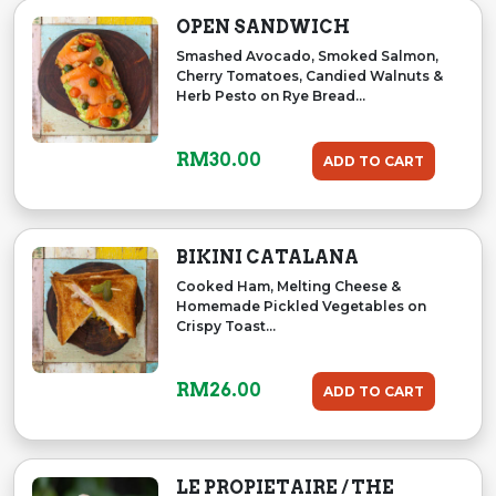
OPEN SANDWICH
Smashed Avocado, Smoked Salmon,
Cherry Tomatoes, Candied Walnuts &
Herb Pesto on Rye Bread...
RM
30.00
ADD TO CART
BIKINI CATALANA
Cooked Ham, Melting Cheese &
Homemade Pickled Vegetables on
Crispy Toast...
RM
26.00
ADD TO CART
LE PROPIETAIRE / THE