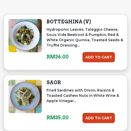
BOTTEGHINA (V)
Hydroponic Leaves, Taleggio Cheese,
Sous-Vide Beetroot & Pumpkin, Red &
White Organic Quinoa, Toasted Seeds &
Truffle Dressing...
RM
36.00
ADD TO CART
SAOR
Fried Sardines with Onion, Raisins &
Toasted Cashew Nuts in White Wine &
Apple Vinegar...
RM
35.00
ADD TO CART