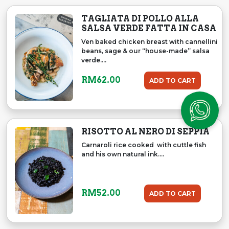
TAGLIATA DI POLLO ALLA
SALSA VERDE FATTA IN CASA
Ven baked chicken breast with cannellini
beans, sage & our “house-made” salsa
verde....
RM
62.00
ADD TO CART
RISOTTO AL NERO DI SEPPIA
Carnaroli rice cooked with cuttle fish
and his own natural ink....
RM
52.00
ADD TO CART