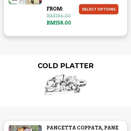
6
.
FROM:
SELECT OPTIONS
0
0
RM
186.00
.
0
RM
158.00
0
.
0
.
COLD PLATTER
PANCETTA COPPATA, PANE