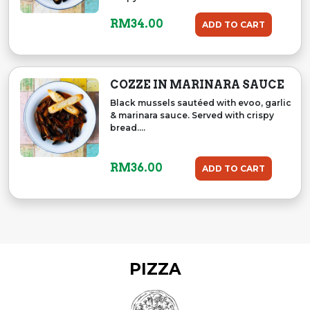
RM
34.00
ADD TO CART
COZZE IN MARINARA SAUCE
Black mussels sautéed with evoo, garlic
& marinara sauce. Served with crispy
bread....
RM
36.00
ADD TO CART
PIZZA