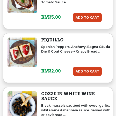
Tomato Sauce...
RM
35.00
ADD TO CART
PIQUILLO
Spanish Peppers, Anchovy, Bagna Càuda
Dip & Goat Cheese + Crispy Bread...
RM
32.00
ADD TO CART
COZZE IN WHITE WINE
SAUCE
Black mussels sautéed with evoo, garlic,
white wine & marinara sauce. Served with
crispy bread....