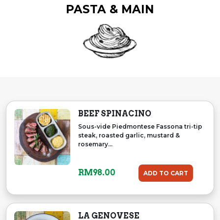
PASTA & MAIN
BEEF SPINACINO
Sous-vide Piedmontese Fassona tri-tip
steak, roasted garlic, mustard &
rosemary...
RM
98.00
ADD TO CART
LA GENOVESE