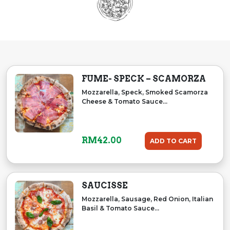
FUME- SPECK – SCAMORZA
Mozzarella, Speck, Smoked Scamorza
Cheese & Tomato Sauce...
RM
42.00
ADD TO CART
SAUCISSE
Mozzarella, Sausage, Red Onion, Italian
Basil & Tomato Sauce...