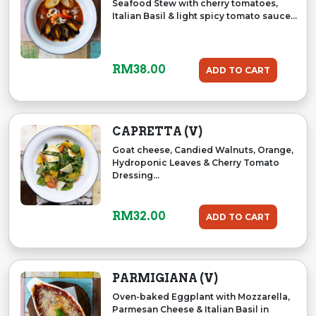
Seafood Stew with cherry tomatoes,
Italian Basil & light spicy tomato sauce...
RM
38.00
ADD TO CART
CAPRETTA (V)
Goat cheese, Candied Walnuts, Orange,
Hydroponic Leaves & Cherry Tomato
Dressing...
RM
32.00
ADD TO CART
PARMIGIANA (V)
Oven-baked Eggplant with Mozzarella,
Parmesan Cheese & Italian Basil in