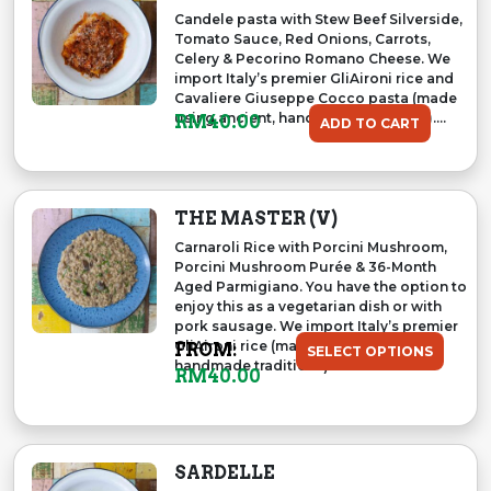
Candele pasta with Stew Beef Silverside,
Tomato Sauce, Red Onions, Carrots,
Celery & Pecorino Romano Cheese. We
import Italy’s premier GliAironi rice and
Cavaliere Giuseppe Cocco pasta (made
using ancient, handmade traditions)....
RM
40.00
ADD TO CART
THE MASTER (V)
Carnaroli Rice with Porcini Mushroom,
Porcini Mushroom Purée & 36-Month
Aged Parmigiano. You have the option to
enjoy this as a vegetarian dish or with
pork sausage. We import Italy’s premier
GliAironi rice (made using ancient,
FROM:
SELECT OPTIONS
handmade traditions)....
RM
40.00
SARDELLE