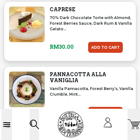
CAPRESE
70% Dark Chocolate Torte with Almond,
Forest Berries Sauce, Dark Rum & Vanilla
Gelato...
RM
30.00
ADD TO CART
PANNACOTTA ALLA
VANIGLIA
Vanilla Pannacotta, Forest Berry’s, Vanilla
Crumble, Mint...
RM
29.00
ADD TO CART
Accoun
Search
Menu