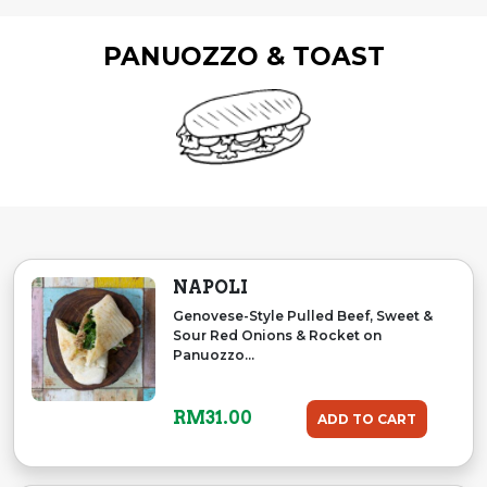
PANUOZZO & TOAST
NAPOLI
Genovese-Style Pulled Beef, Sweet &
Sour Red Onions & Rocket on
Panuozzo...
RM
31.00
ADD TO CART