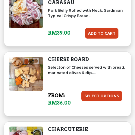
CARASAU
Pork Belly Rolled with Neck, Sardinian
Typical Crispy Bread...
RM
39.00
ADD TO CART
CHEESE BOARD
Selecton of Cheeses served with bread,
marinated olives & dip....
FROM:
SELECT OPTIONS
RM
36.00
CHARCUTERIE