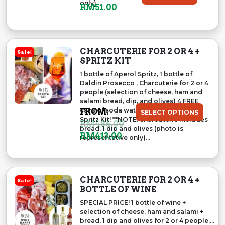
only)...
O
C
RM
51.00
R
U
I
R
G
R
CHARCUTERIE FOR 2 OR 4 +
Sale!
I
E
SPRITZ KIT
N
N
1 bottle of Aperol Spritz, 1 bottle of
A
T
Daldin Prosecco , Charcuterie for 2 or 4
L
P
people (selection of cheese, ham and
salami bread, dip, and olives) 4 FREE
P
R
cans of soda water to complete your
FROM:
SELECT OPTIONS
R
I
Spritz Kit! **NOTE: charcuterie includes
RM
486.00
I
C
bread, 1 dip and olives (photo is
RM
413.00
representative only)...
C
E
E
I
W
S
A
:
CHARCUTERIE FOR 2 OR 4 +
Sale!
S
R
BOTTLE OF WINE
:
M
SPECIAL PRICE! 1 bottle of wine +
R
5
selection of cheese, ham and salami +
bread, 1 dip and olives for 2 or 4 people....
M
1