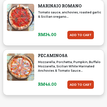
MARINAIO ROMANO
Tomato sauce, anchovies, roasted garlic
& Sicilian oregano...
RM
34.00
ADD TO CART
PECAMINOSA
Mozzarella, Porchetta, Pumpkin, Buffalo
Mozzarella, Sicilian White Marinated
Anchovies & Tomato Sauce...
RM
46.00
ADD TO CART